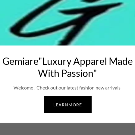
Gemiare"Luxury Apparel Made
With Passion"
Welcome ! Check out our latest fashion new arrivals
LEARNMORE