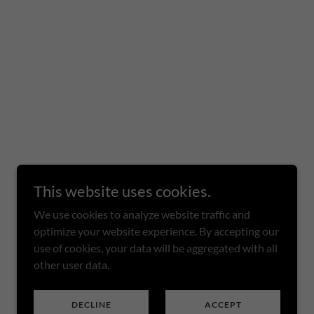
This website uses cookies.
We use cookies to analyze website traffic and
optimize your website experience. By accepting our
use of cookies, your data will be aggregated with all
other user data.
DECLINE
ACCEPT