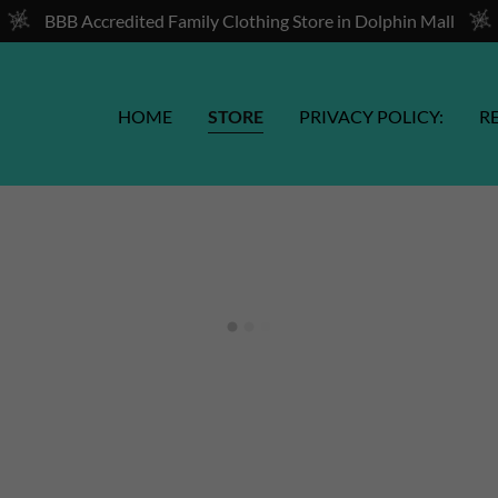
BBB Accredited Family Clothing Store in Dolphin Mall
HOME
STORE
PRIVACY POLICY:
R